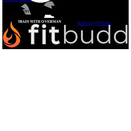
©
2026
Overman Perspective Inc.
Powered by
TRAIN WITH OVERMAN